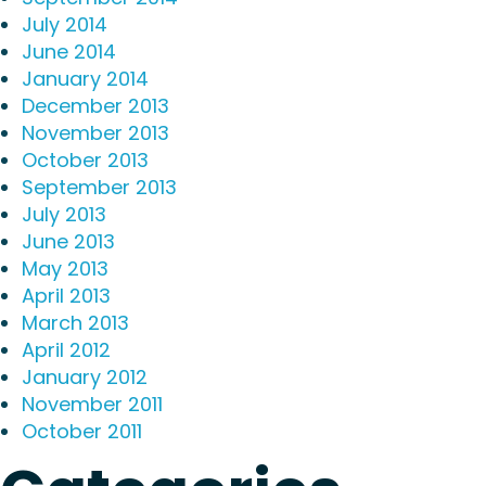
July 2014
June 2014
January 2014
December 2013
November 2013
October 2013
September 2013
July 2013
June 2013
May 2013
April 2013
March 2013
April 2012
January 2012
November 2011
October 2011