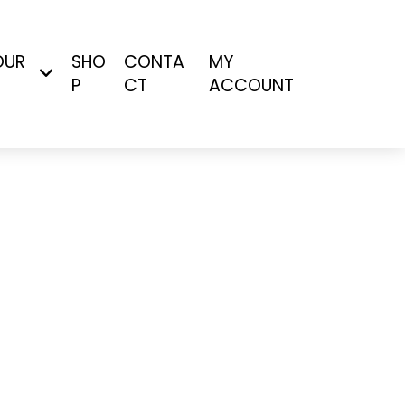
OUR
SHO
CONTA
MY
P
CT
ACCOUNT