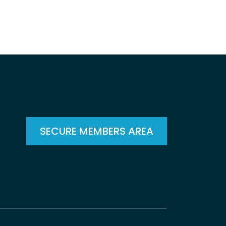
SECURE MEMBERS AREA