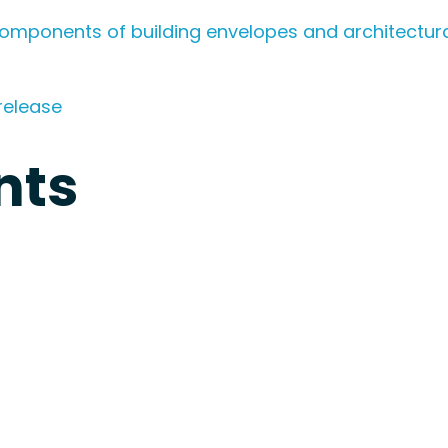
omponents of building envelopes and architectura
release
nts