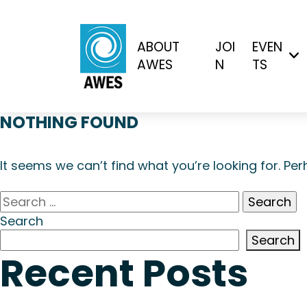
ABOUT
JOI
EVEN
AWES
N
TS
NOTHING FOUND
It seems we can’t find what you’re looking for. Pe
Search
for:
Search
Search
Recent Posts