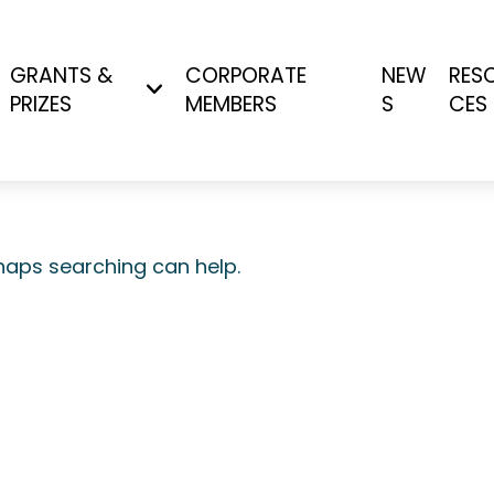
GRANTS &
CORPORATE
NEW
RES
PRIZES
MEMBERS
S
CES
rhaps searching can help.