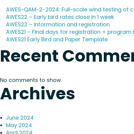
AWES-QAM-2-2024: Full-scale wind testing of c
AWES22 – Early bird rates close in 1 week
AWES22 – Information and registration
AWES21 – Final days for registration + program 
AWES21 Early Bird and Paper Template
Recent Comme
No comments to show.
Archives
June 2024
May 2024
April 2024