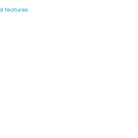
l features