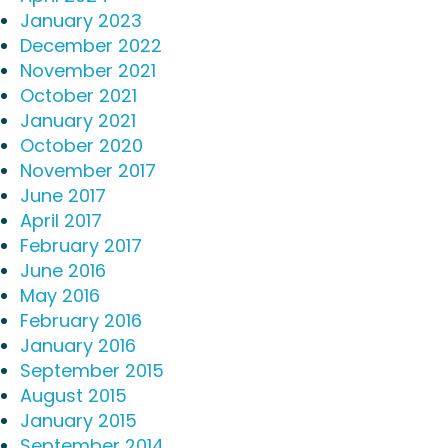
January 2023
December 2022
November 2021
October 2021
January 2021
October 2020
November 2017
June 2017
April 2017
February 2017
June 2016
May 2016
February 2016
January 2016
September 2015
August 2015
January 2015
September 2014