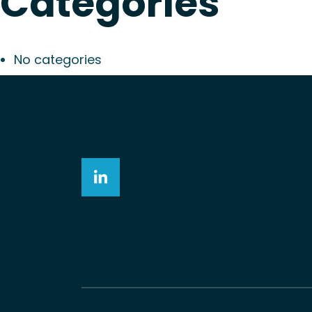
Categories
No categories