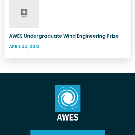
AWES Undergraduate Wind Engineering Prize
APRIL 30, 2012