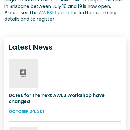
in Brisbane between July 18 and 19 is now open.
Please see the
AWES16 page
for further workshop
details and to register.
Latest News
Dates for the next AWES Workshop have
changed
OCTOBER 24, 2011