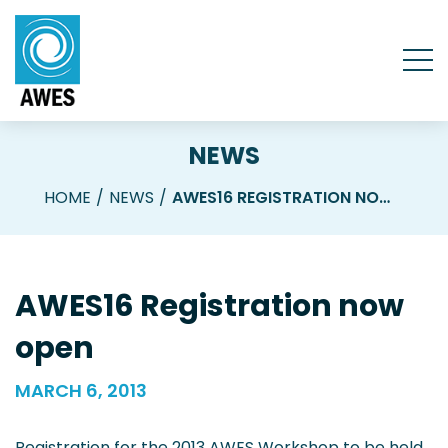
NEWS
HOME
NEWS
AWES16 REGISTRATION NOW OPEN
AWES16 Registration now
open
MARCH 6, 2013
Registration for the 2013 AWES Workshop to be held