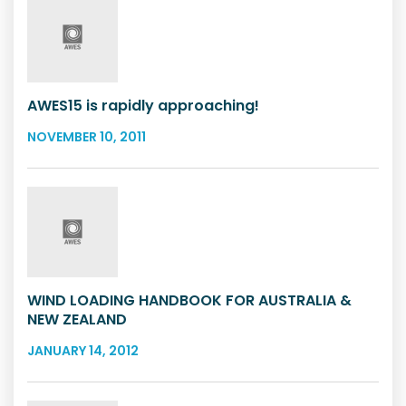
AWES15 is rapidly approaching!
NOVEMBER 10, 2011
WIND LOADING HANDBOOK FOR AUSTRALIA &
NEW ZEALAND
JANUARY 14, 2012