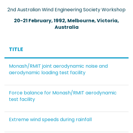
2nd Australian Wind Engineering Society Workshop
20-21 February, 1992, Melbourne, Victoria,
Australia
TITLE
Monash/RMIT joint aerodynamic noise and
aerodynamic loading test facility
Force balance for Monash/RMIT aerodynamic
test facility
Extreme wind speeds during rainfall