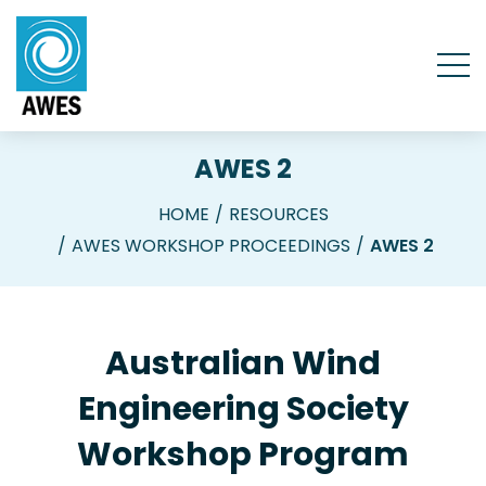
AWES 2
HOME
RESOURCES
AWES WORKSHOP PROCEEDINGS
AWES 2
Australian Wind
Engineering Society
Workshop Program