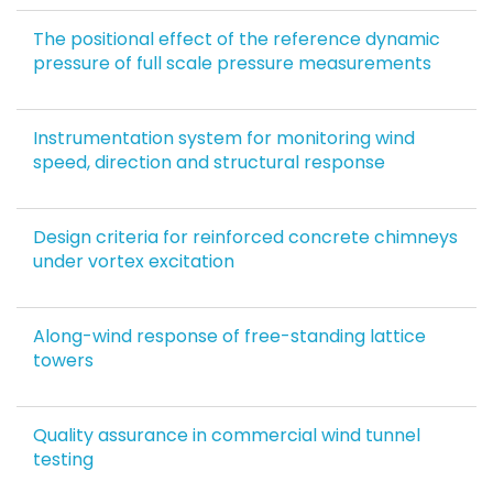
The positional effect of the reference dynamic
pressure of full scale pressure measurements
Instrumentation system for monitoring wind
speed, direction and structural response
Design criteria for reinforced concrete chimneys
under vortex excitation
Along-wind response of free-standing lattice
towers
Quality assurance in commercial wind tunnel
testing