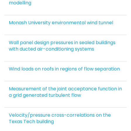
modelling
Monash University environmental wind tunnel
Wall panel design pressures in sealed buildings
with ducted air-conditioning systems
Wind loads on roofs in regions of flow separation
Measurement of the joint acceptance function in
a grid generated turbulent flow
Velocity/pressure cross-correlations on the
Texas Tech building