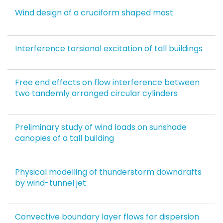
Wind design of a cruciform shaped mast
Interference torsional excitation of tall buildings
Free end effects on flow interference between
two tandemly arranged circular cylinders
Preliminary study of wind loads on sunshade
canopies of a tall building
Physical modelling of thunderstorm downdrafts
by wind-tunnel jet
Convective boundary layer flows for dispersion