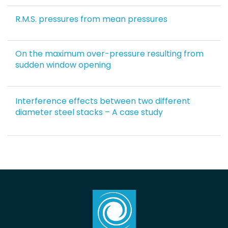
R.M.S. pressures from mean pressures
On the maximum over-pressure resulting from
sudden window opening
Interference effects between two different
diameter steel stacks – A case study