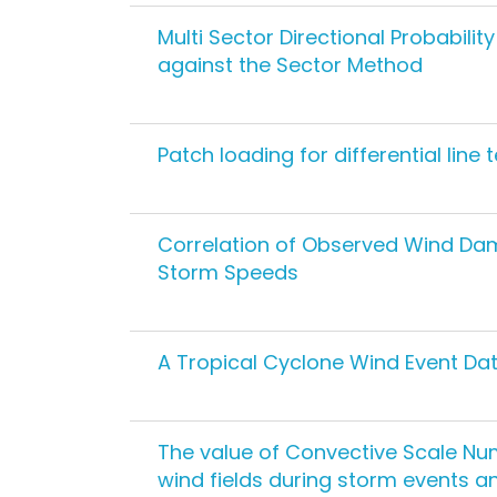
Multi Sector Directional Probabili
against the Sector Method
Patch loading for differential line 
Correlation of Observed Wind Da
Storm Speeds
A Tropical Cyclone Wind Event Data
The value of Convective Scale Num
wind fields during storm events a