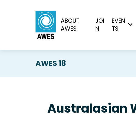
ABOUT
JOI
EVEN
AWES
N
TS
AWES 18
Australasian 