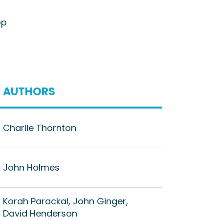
op
AUTHORS
Charlie Thornton
John Holmes
Korah Parackal, John Ginger,
David Henderson