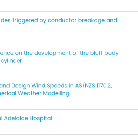
cades triggered by conductor breakage and
lence on the development of the bluff body
 cylinder
nd Design Wind Speeds in AS/NZS 1170.2,
merical Weather Modelling
l Adelaide Hospital