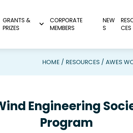
GRANTS &
CORPORATE
NEW
RES
PRIZES
MEMBERS
S
CES
HOME
RESOURCES
AWES WO
Wind Engineering So
Program