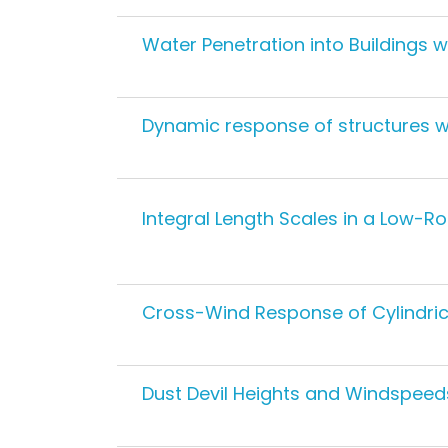
Water Penetration into Buildings 
Dynamic response of structures wi
Integral Length Scales in a Low-
Cross-Wind Response of Cylindric
Dust Devil Heights and Windspeed