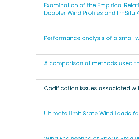
Examination of the Empirical Rela
Doppler Wind Profiles and In-Sit
Performance analysis of a small wi
A comparison of methods used to 
Codification issues associated w
Ultimate Limit State Wind Loads fo
Wind Engineering of Sports Stadi