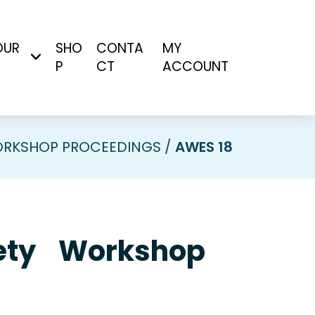
OUR
SHO
CONTA
MY
P
CT
ACCOUNT
RKSHOP PROCEEDINGS
AWES 18
ciety Workshop