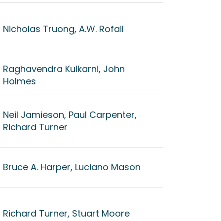
Nicholas Truong, A.W. Rofail
Raghavendra Kulkarni, John
Holmes
Neil Jamieson, Paul Carpenter,
Richard Turner
Bruce A. Harper, Luciano Mason
Richard Turner, Stuart Moore