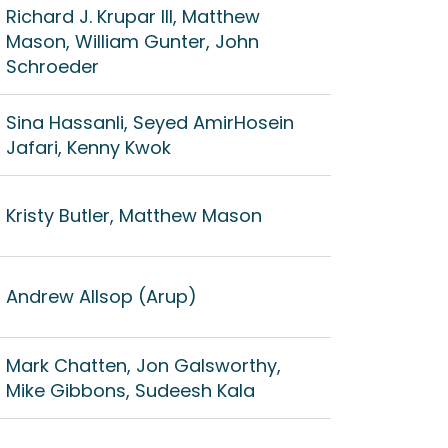
Richard J. Krupar III, Matthew
Mason, William Gunter, John
Schroeder
Sina Hassanli, ‪Seyed AmirHosein
Jafari, Kenny Kwok
Kristy Butler, Matthew Mason
Andrew Allsop (Arup)
Mark Chatten, Jon Galsworthy,
Mike Gibbons, Sudeesh Kala