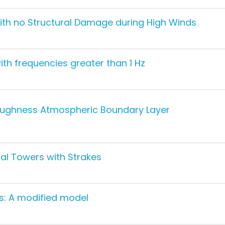
with no Structural Damage during High Winds
th frequencies greater than 1 Hz
Roughness Atmospheric Boundary Layer
al Towers with Strakes
s: A modified model