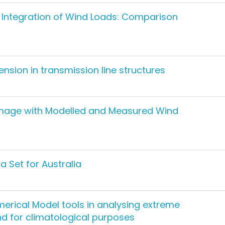
ty Integration of Wind Loads: Comparison
tension in transmission line structures
mage with Modelled and Measured Wind
 Set for Australia
erical Model tools in analysing extreme
nd for climatological purposes