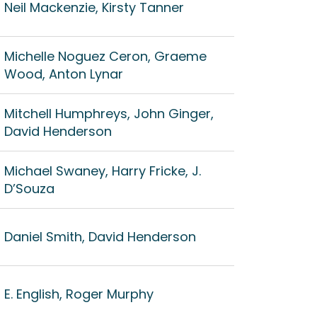
Neil Mackenzie, Kirsty Tanner
Michelle Noguez Ceron, Graeme
Wood, Anton Lynar
Mitchell Humphreys, John Ginger,
David Henderson
Michael Swaney, Harry Fricke, J.
D’Souza
Daniel Smith, David Henderson
E. English, Roger Murphy