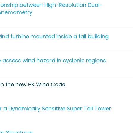
tionship between High-Resolution Dual-
u Anemometry
nd turbine mounted inside a tall building
assess wind hazard in cyclonic regions
ith the new HK Wind Code
r a Dynamically Sensitive Super Tall Tower
um Structures