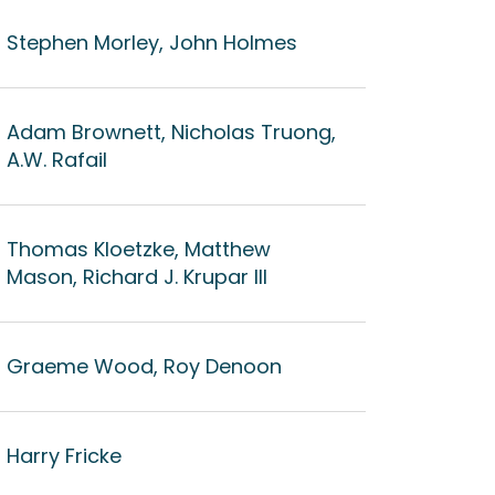
Stephen Morley, John Holmes
Adam Brownett, Nicholas Truong,
A.W. Rafail
Thomas Kloetzke, Matthew
Mason, Richard J. Krupar III
Graeme Wood, Roy Denoon
Harry Fricke