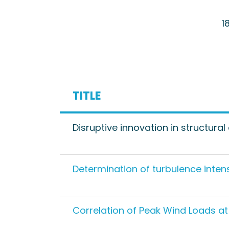
1
TITLE
Disruptive innovation in structura
Determination of turbulence inte
Correlation of Peak Wind Loads a