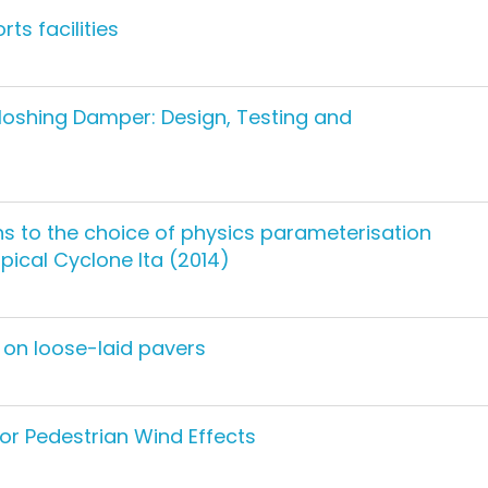
ts facilities
loshing Damper: Design, Testing and
ns to the choice of physics parameterisation
ical Cyclone lta (2014)
 on loose-laid pavers
for Pedestrian Wind Effects