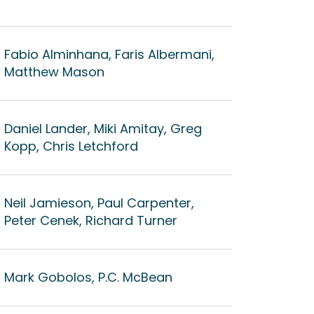
Fabio Alminhana, Faris Albermani,
Matthew Mason
Daniel Lander, Miki Amitay, Greg
Kopp, Chris Letchford
Neil Jamieson, Paul Carpenter,
Peter Cenek, Richard Turner
Mark Gobolos, P.C. McBean