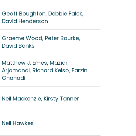
Geoff Boughton, Debbie Falck,
David Henderson
Graeme Wood, Peter Bourke,
David Banks
Matthew J. Emes, Maziar
Arjomandi, Richard Kelso, Farzin
Ghanadi
Neil Mackenzie, Kirsty Tanner
Neil Hawkes