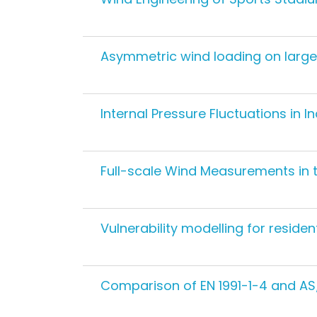
Asymmetric wind loading on large
Internal Pressure Fluctuations in In
Full-scale Wind Measurements in 
Vulnerability modelling for residen
Comparison of EN 1991-1-4 and AS/