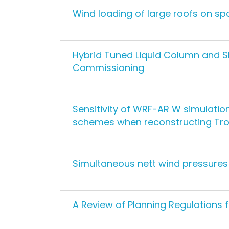
Wind loading of large roofs on spor
Hybrid Tuned Liquid Column and S
Commissioning
Sensitivity of WRF-AR W simulatio
schemes when reconstructing Trop
Simultaneous nett wind pressures
A Review of Planning Regulations 