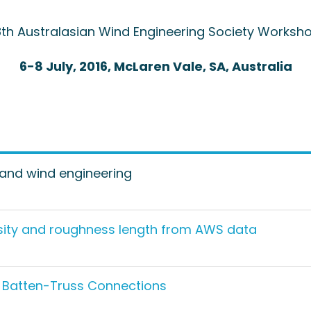
8th Australasian Wind Engineering Society Worksh
6-8 July, 2016, McLaren Vale, SA, Australia
l and wind engineering
nsity and roughness length from AWS data
t Batten-Truss Connections