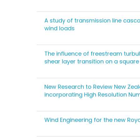
A study of transmission line cas
wind loads
The influence of freestream turbu
shear layer transition on a square
New Research to Review New Zeala
incorporating High Resolution Nu
Wind Engineering for the new Roya