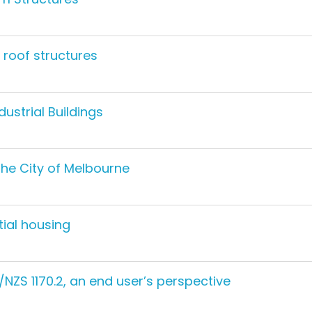
 roof structures
dustrial Buildings
the City of Melbourne
tial housing
NZS 1170.2, an end user’s perspective