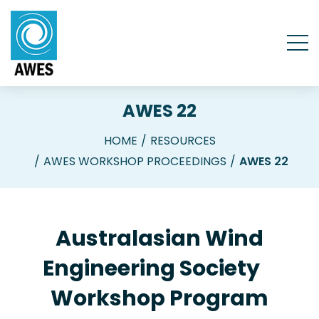
AWES 22
HOME
RESOURCES
AWES WORKSHOP PROCEEDINGS
AWES 22
Australasian Wind
Engineering Society
Workshop Program