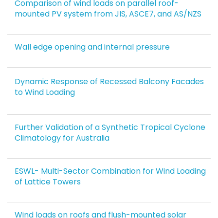
Comparison of wind loads on parallel roof-
mounted PV system from JIS, ASCE7, and AS/NZS
Wall edge opening and internal pressure
Dynamic Response of Recessed Balcony Facades
to Wind Loading
Further Validation of a Synthetic Tropical Cyclone
Climatology for Australia
ESWL- Multi-Sector Combination for Wind Loading
of Lattice Towers
Wind loads on roofs and flush-mounted solar