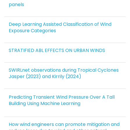
panels
Deep Learning Assisted Classification of Wind
Exposure Categories
STRATIFIED ABL EFFECTS ON URBAN WINDS
SWIRLnet observations during Tropical Cyclones
Jasper (2023) and Kirrily (2024)
Predicting Transient Wind Pressure Over A Tall
Building Using Machine Learning
How wind engineers can promote mitigation and