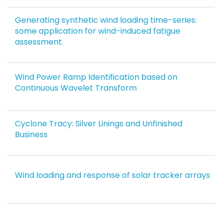
Generating synthetic wind loading time-series:
some application for wind-induced fatigue
assessment.
Wind Power Ramp Identification based on
Continuous Wavelet Transform
Cyclone Tracy: Silver Linings and Unfinished
Business
Wind loading and response of solar tracker arrays