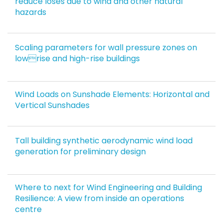
reduce loses due to wind and other natural
hazards
Scaling parameters for wall pressure zones on
lowrise and high-rise buildings
Wind Loads on Sunshade Elements: Horizontal and
Vertical Sunshades
Tall building synthetic aerodynamic wind load
generation for preliminary design
Where to next for Wind Engineering and Building
Resilience: A view from inside an operations
centre