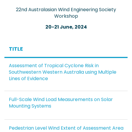
22nd Australasian Wind Engineering Society
Workshop
20-21 June, 2024
TITLE
Assessment of Tropical Cyclone Risk in
Southwestern Western Australia using Multiple
Lines of Evidence
Full-Scale Wind Load Measurements on Solar
Mounting Systems
Pedestrian Level Wind Extent of Assessment Area