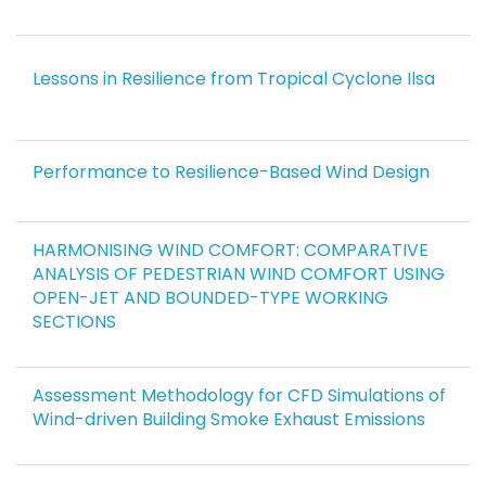
Lessons in Resilience from Tropical Cyclone Ilsa
Performance to Resilience-Based Wind Design
HARMONISING WIND COMFORT: COMPARATIVE
ANALYSIS OF PEDESTRIAN WIND COMFORT USING
OPEN-JET AND BOUNDED-TYPE WORKING
SECTIONS
Assessment Methodology for CFD Simulations of
Wind-driven Building Smoke Exhaust Emissions