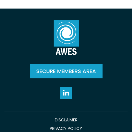
SECURE MEMBERS AREA
DISCLAIMER
PRIVACY POLICY