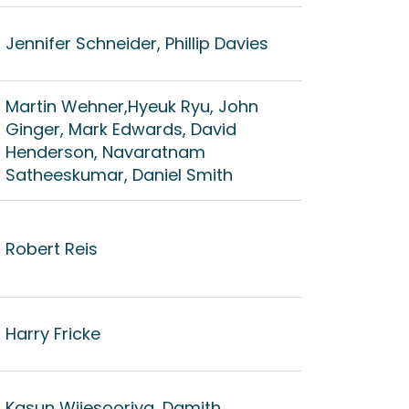
Jennifer Schneider, Phillip Davies
Martin Wehner,Hyeuk Ryu, John
Ginger, Mark Edwards, David
Henderson, Navaratnam
Satheeskumar, Daniel Smith
Robert Reis
Harry Fricke
Kasun Wijesooriya, Damith