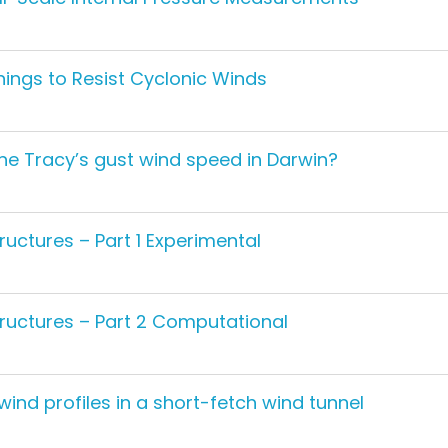
ings to Resist Cyclonic Winds
one Tracy’s gust wind speed in Darwin?
uctures – Part 1 Experimental
ructures – Part 2 Computational
ind profiles in a short-fetch wind tunnel