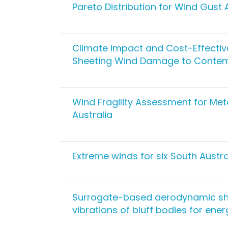
Pareto Distribution for Wind Gust 
Climate Impact and Cost-Effecti
Sheeting Wind Damage to Contem
Wind Fragility Assessment for Me
Australia
Extreme winds for six South Austra
Surrogate-based aerodynamic sh
vibrations of bluff bodies for ene