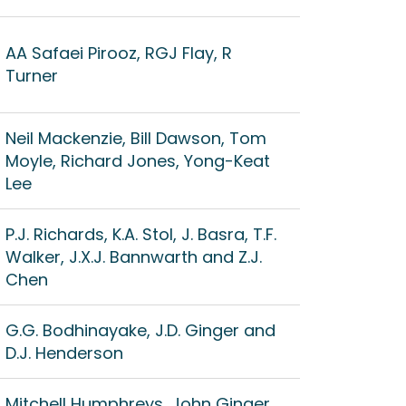
AA Safaei Pirooz, RGJ Flay, R
Turner
Neil Mackenzie, Bill Dawson, Tom
Moyle, Richard Jones, Yong-Keat
Lee
P.J. Richards, K.A. Stol, J. Basra, T.F.
Walker, J.X.J. Bannwarth and Z.J.
Chen
G.G. Bodhinayake, J.D. Ginger and
D.J. Henderson
Mitchell Humphreys, John Ginger,