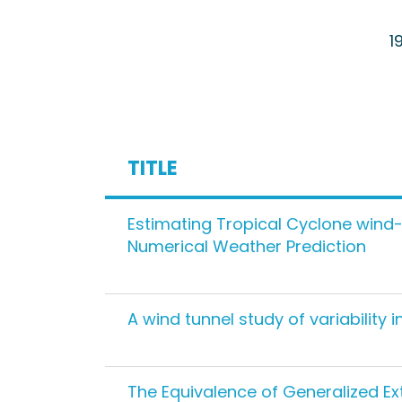
1
TITLE
Estimating Tropical Cyclone wind-
Numerical Weather Prediction
A wind tunnel study of variability
The Equivalence of Generalized Ex