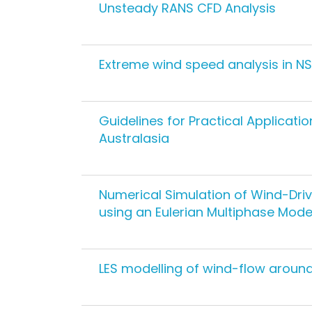
Unsteady RANS CFD Analysis
Extreme wind speed analysis in N
Guidelines for Practical Applicati
Australasia
Numerical Simulation of Wind-Drive
using an Eulerian Multiphase Mode
LES modelling of wind-flow around