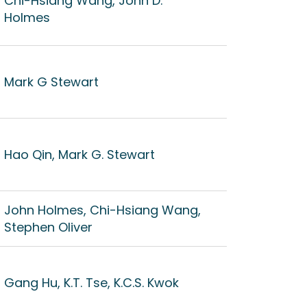
Chi-Hsiang Wang, John D.
Holmes
Mark G Stewart
Hao Qin, Mark G. Stewart
John Holmes, Chi-Hsiang Wang,
Stephen Oliver
Gang Hu, K.T. Tse, K.C.S. Kwok