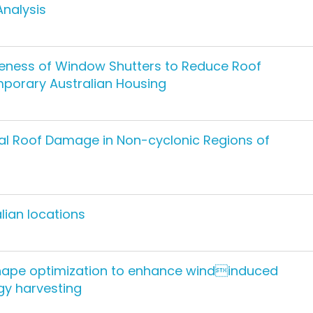
Analysis
veness of Window Shutters to Reduce Roof
porary Australian Housing
tal Roof Damage in Non-cyclonic Regions of
lian locations
ape optimization to enhance windinduced
rgy harvesting