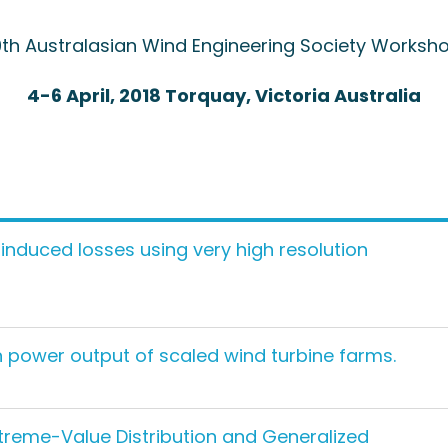
9th Australasian Wind Engineering Society Worksh
4-6 April, 2018 Torquay, Victoria Australia
induced losses using very high resolution
 in power output of scaled wind turbine farms.
treme-Value Distribution and Generalized