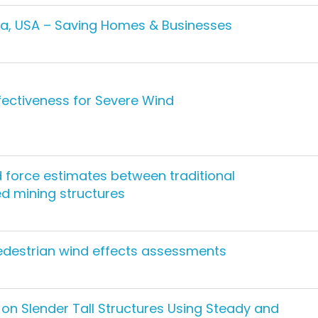
ida, USA – Saving Homes & Businesses
ffectiveness for Severe Wind
 force estimates between traditional
 mining structures
destrian wind effects assessments
on Slender Tall Structures Using Steady and