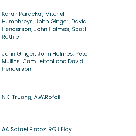
Korah Parackal, Mitchell
Humphreys, John Ginger, David
Henderson, John Holmes, Scott
Rathie
John Ginger, John Holmes, Peter
Mullins, Cam Leitch1 and David
Henderson
N.K. Truong, A.W.Rofail
AA Safaei Pirooz, RGJ Flay