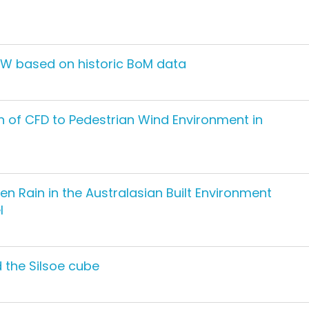
SW based on historic BoM data
on of CFD to Pedestrian Wind Environment in
n Rain in the Australasian Built Environment
l
 the Silsoe cube