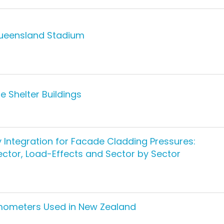
Queensland Stadium
 Shelter Buildings
ty Integration for Facade Cladding Pressures:
ctor, Load-Effects and Sector by Sector
mometers Used in New Zealand