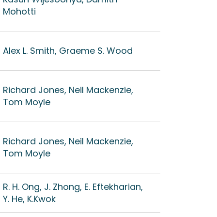
Mohotti
Alex L. Smith, Graeme S. Wood
Richard Jones, Neil Mackenzie,
Tom Moyle
Richard Jones, Neil Mackenzie,
Tom Moyle
R. H. Ong, J. Zhong, E. Eftekharian,
Y. He, K.Kwok