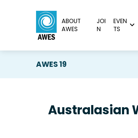
ABOUT
JOI
EVEN
AWES
N
TS
AWES 19
Australasian 