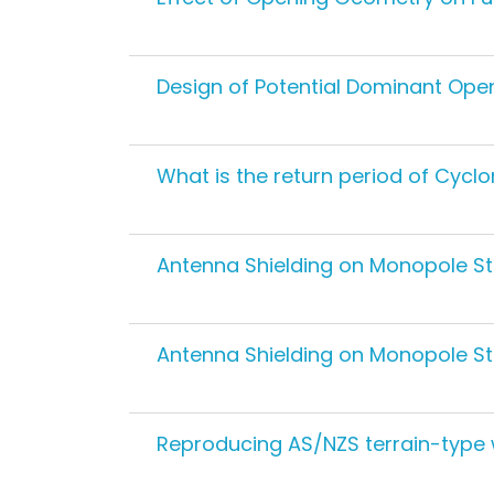
Design of Potential Dominant Open
What is the return period of Cycl
Antenna Shielding on Monopole Str
Antenna Shielding on Monopole St
Reproducing AS/NZS terrain-type w