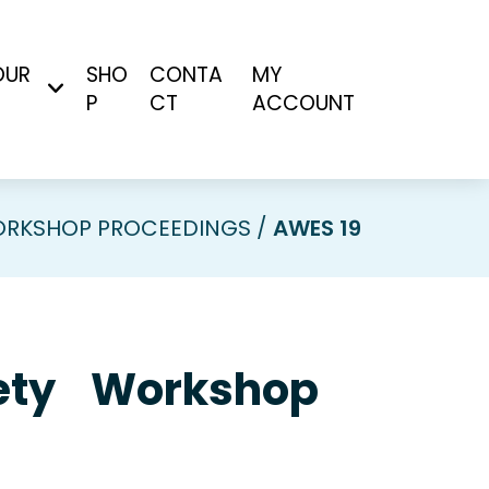
OUR
SHO
CONTA
MY
P
CT
ACCOUNT
RKSHOP PROCEEDINGS
AWES 19
ciety Workshop