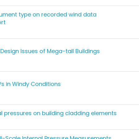
strument type on recorded wind data
ort
Design Issues of Mega-tall Buildings
Vs in Windy Conditions
al pressures on building cladding elements
ll-Scale Internal Pressure Measurements