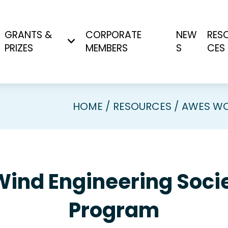
GRANTS &
CORPORATE
NEW
RES
PRIZES
MEMBERS
S
CES
HOME
RESOURCES
AWES WO
Wind Engineering So
Program