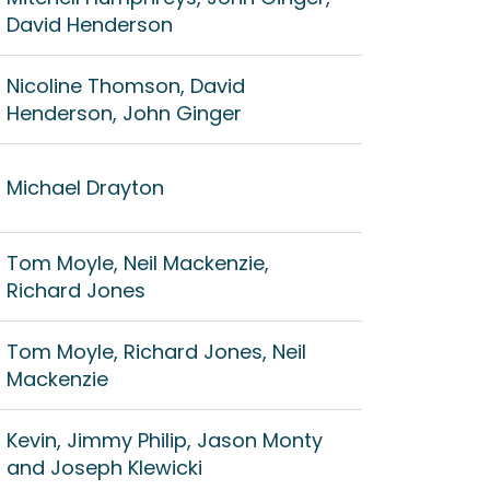
David Henderson
Nicoline Thomson, David
Henderson, John Ginger
Michael Drayton
Tom Moyle, Neil Mackenzie,
Richard Jones
Tom Moyle, Richard Jones, Neil
Mackenzie
Kevin, Jimmy Philip, Jason Monty
and Joseph Klewicki