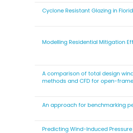
Cyclone Resistant Glazing in Flor
Modelling Residential Mitigation E
A comparison of total design wind
methods and CFD for open-framed
An approach for benchmarking pe
Predicting Wind-Induced Pressure 