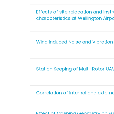
Effects of site relocation and in
characteristics at Wellington Airp
Wind Induced Noise and Vibration 
Station Keeping of Multi-Rotor UA
Correlation of internal and extern
Effect of Opening Geometry on Fu