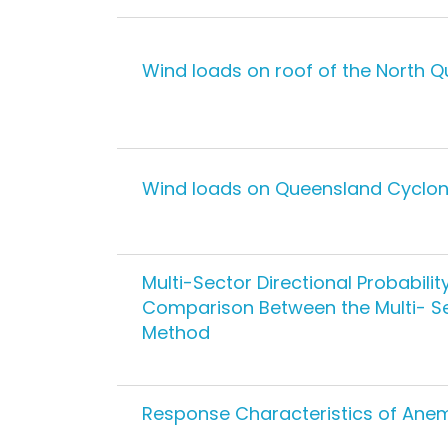
Wind loads on roof of the North 
Wind loads on Queensland Cyclone
Multi-Sector Directional Probabili
Comparison Between the Multi- Se
Method
Response Characteristics of Ane