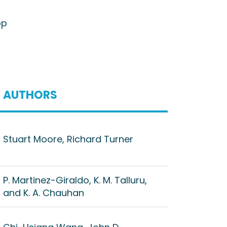
op
AUTHORS
Stuart Moore, Richard Turner
P. Martinez-Giraldo, K. M. Talluru,
and K. A. Chauhan