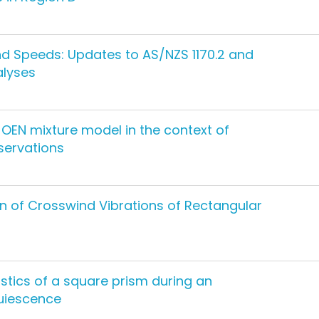
d Speeds: Updates to AS/NZS 1170.2 and
alyses
OEN mixture model in the context of
servations
n of Crosswind Vibrations of Rectangular
stics of a square prism during an
quiescence