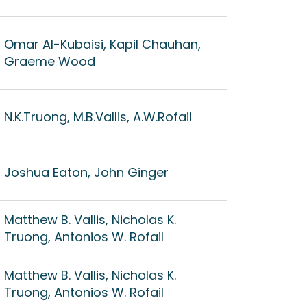
Omar Al-Kubaisi, Kapil Chauhan,
Graeme Wood
N.K.Truong, M.B.Vallis, A.W.Rofail
Joshua Eaton, John Ginger
Matthew B. Vallis, Nicholas K.
Truong, Antonios W. Rofail
Matthew B. Vallis, Nicholas K.
Truong, Antonios W. Rofail