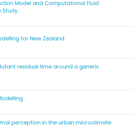
ction Model and Computational Fluid
 Study
odelling for New Zealand
lutant residual time around a generic
Modelling
rmal perception in the urban microclimate