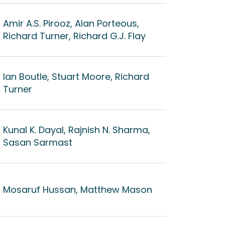
Amir A.S. Pirooz, Alan Porteous,
Richard Turner, Richard G.J. Flay
Ian Boutle, Stuart Moore, Richard
Turner
Kunal K. Dayal, Rajnish N. Sharma,
Sasan Sarmast
Mosaruf Hussan, Matthew Mason