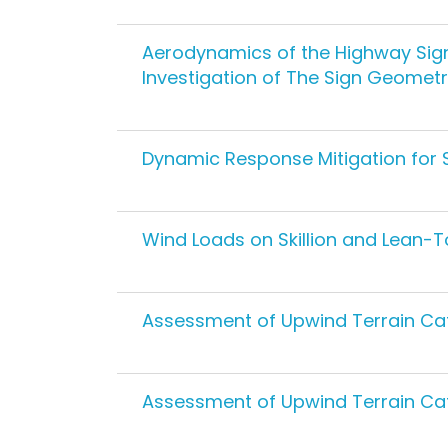
Aerodynamics of the Highway Sign
Investigation of The Sign Geometr
Dynamic Response Mitigation for S
Wind Loads on Skillion and Lean-T
Assessment of Upwind Terrain Ca
Assessment of Upwind Terrain Ca