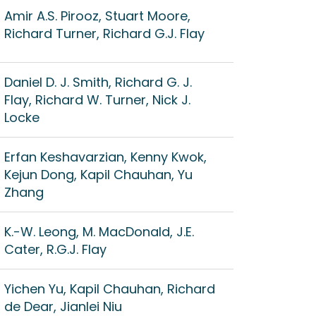
Amir A.S. Pirooz, Stuart Moore,
Richard Turner, Richard G.J. Flay
Daniel D. J. Smith, Richard G. J.
Flay, Richard W. Turner, Nick J.
Locke
Erfan Keshavarzian, Kenny Kwok,
Kejun Dong, Kapil Chauhan, Yu
Zhang
K.-W. Leong, M. MacDonald, J.E.
Cater, R.G.J. Flay
Yichen Yu, Kapil Chauhan, Richard
de Dear, Jianlei Niu