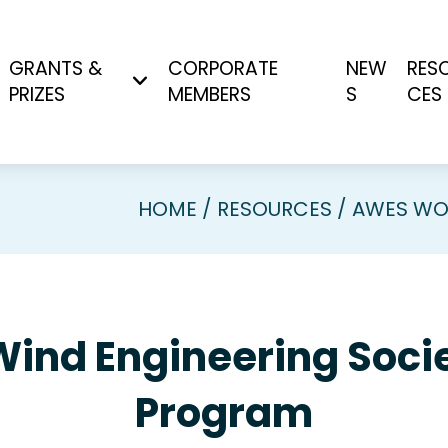
GRANTS &
CORPORATE
NEW
RES
PRIZES
MEMBERS
S
CES
HOME
RESOURCES
AWES WO
Wind Engineering So
Program