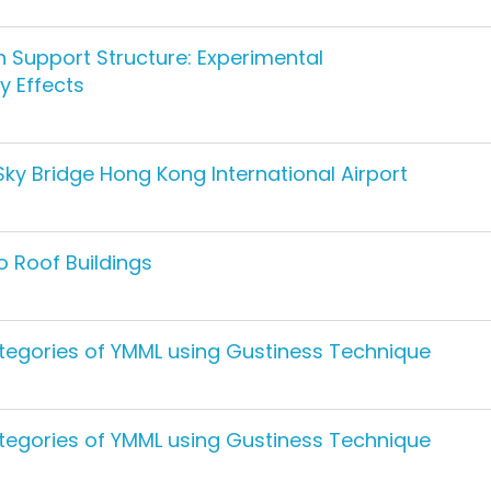
 Support Structure: Experimental
y Effects
ky Bridge Hong Kong International Airport
o Roof Buildings
tegories of YMML using Gustiness Technique
tegories of YMML using Gustiness Technique