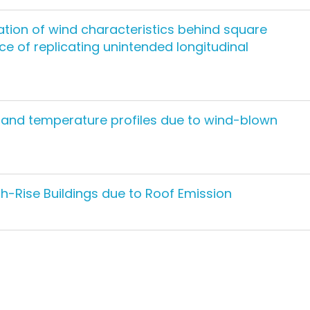
tion of wind characteristics behind square
e of replicating unintended longitudinal
y and temperature profiles due to wind-blown
gh-Rise Buildings due to Roof Emission