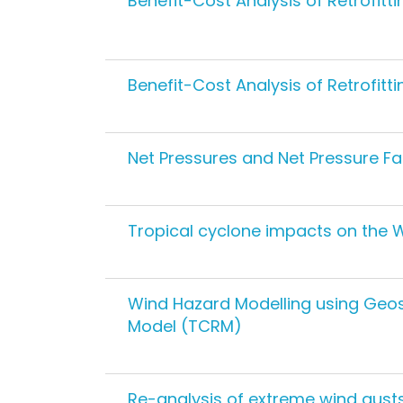
Benefit-Cost Analysis of Retrofit
Benefit-Cost Analysis of Retrofit
Net Pressures and Net Pressure Fa
Tropical cyclone impacts on the 
Wind Hazard Modelling using Geosc
Model (TCRM)
Re-analysis of extreme wind gusts