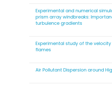
Experimental and numerical simula
prism array windbreaks: Importanc
turbulence gradients
Experimental study of the velocit
flames
Air Pollutant Dispersion around Hi