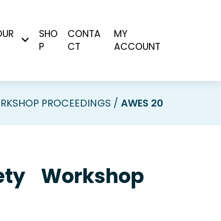
OUR
SHO
CONTA
MY
P
CT
ACCOUNT
RKSHOP PROCEEDINGS
AWES 20
ciety Workshop