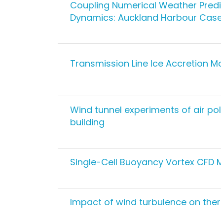
Coupling Numerical Weather Predi
Dynamics: Auckland Harbour Case
Transmission Line Ice Accretion M
Wind tunnel experiments of air pol
building
Single-Cell Buoyancy Vortex CFD 
Impact of wind turbulence on the