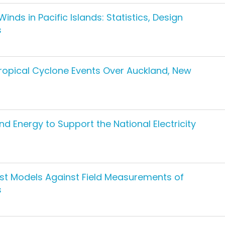
ds in Pacific Islands: Statistics, Design
s
opical Cyclone Events Over Auckland, New
nd Energy to Support the National Electricity
st Models Against Field Measurements of
s