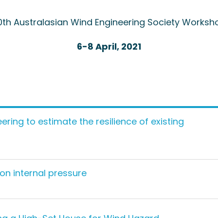
0th Australasian Wind Engineering Society Worksh
6-8 April, 2021
ering to estimate the resilience of existing
 on internal pressure