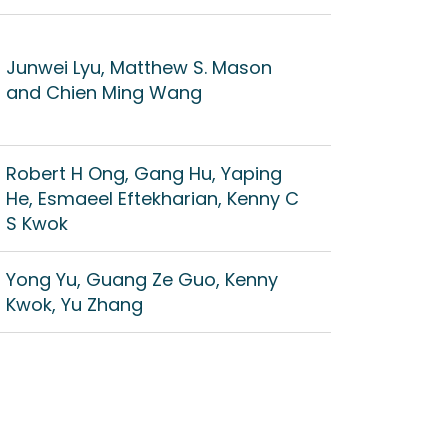
Junwei Lyu, Matthew S. Mason
and Chien Ming Wang
Robert H Ong, Gang Hu, Yaping
He, Esmaeel Eftekharian, Kenny C
S Kwok
Yong Yu, Guang Ze Guo, Kenny
Kwok, Yu Zhang