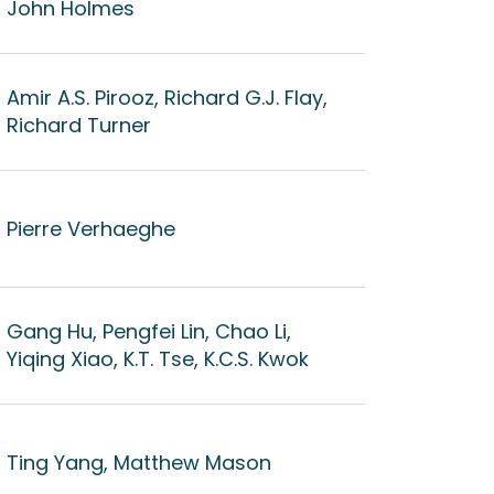
John Holmes
Amir A.S. Pirooz, Richard G.J. Flay,
Richard Turner
Pierre Verhaeghe
Gang Hu, Pengfei Lin, Chao Li,
Yiqing Xiao, K.T. Tse, K.C.S. Kwok
Ting Yang, Matthew Mason