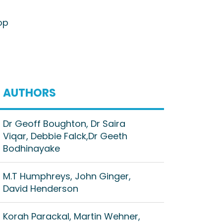
op
AUTHORS
Dr Geoff Boughton, Dr Saira
Viqar, Debbie Falck,Dr Geeth
Bodhinayake
M.T Humphreys, John Ginger,
David Henderson
Korah Parackal, Martin Wehner,