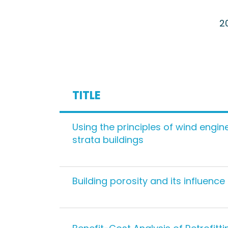
2
TITLE
Using the principles of wind engine
strata buildings
Building porosity and its influence