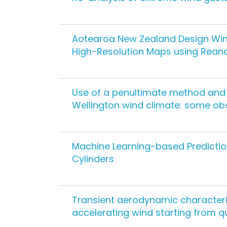
Aotearoa New Zealand Design Win
High-Resolution Maps using Rean
Use of a penultimate method and 
Wellington wind climate: some ob
Machine Learning-based Predictio
Cylinders
Transient aerodynamic characteri
accelerating wind starting from 