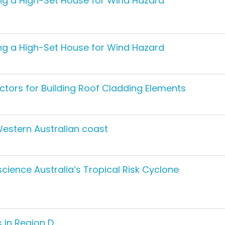
ting a High-Set House for Wind Hazard
ting a High-Set House for Wind Hazard
ctors for Building Roof Cladding Elements
Western Australian coast
ience Australia’s Tropical Risk Cyclone
 in Region D