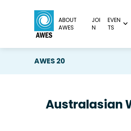
ABOUT
JOI
EVEN
AWES
N
TS
AWES 20
Australasian 