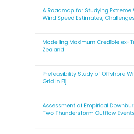
A Roadmap for Studying Extreme Win
Wind Speed Estimates, Challenge
Modelling Maximum Credible ex-Tr
Zealand
Prefeasibility Study of Offshore Wi
Grid in Fiji
Assessment of Empirical Downbur
Two Thunderstorm Outflow Event