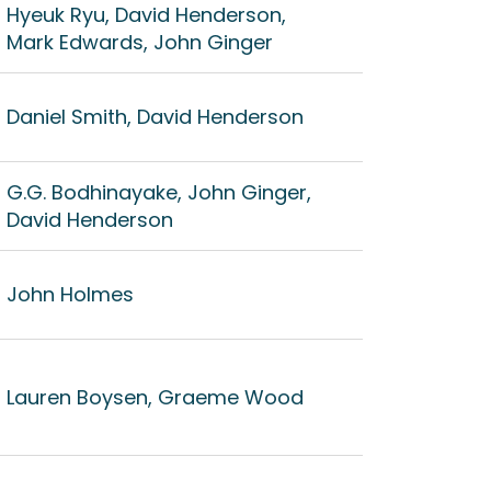
Hyeuk Ryu, David Henderson,
Mark Edwards, John Ginger
Daniel Smith, David Henderson
G.G. Bodhinayake, John Ginger,
David Henderson
John Holmes
Lauren Boysen, Graeme Wood