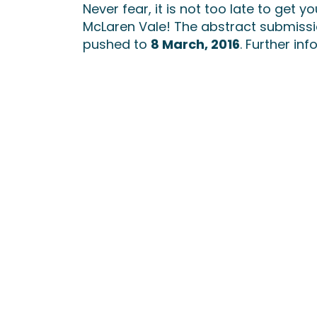
Never fear, it is not too late to get y
McLaren Vale! The abstract submiss
pushed to
8 March, 2016
. Further i