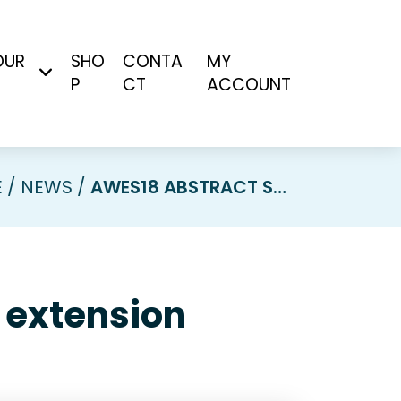
OUR
SHO
CONTA
MY
P
CT
ACCOUNT
E
NEWS
AWES18 ABSTRACT SUBMISSION DEADLINE EXTENSION
 extension