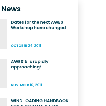
t News
Dates for the next AWES
Workshop have changed
OCTOBER 24, 2011
AWES15 is rapidly
approaching!
NOVEMBER 10, 2011
WIND LOADING HANDBOOK