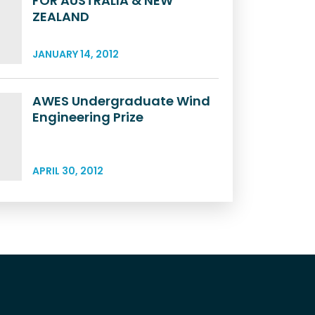
FOR AUSTRALIA & NEW
ZEALAND
JANUARY 14, 2012
AWES Undergraduate Wind
Engineering Prize
APRIL 30, 2012