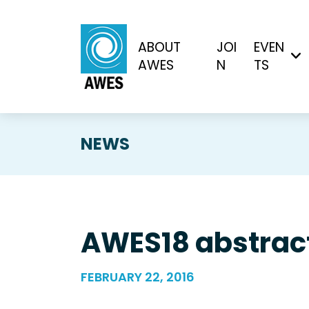
ABOUT
JOI
EVEN
AWES
N
TS
NEWS
AWES18 abstract
FEBRUARY 22, 2016