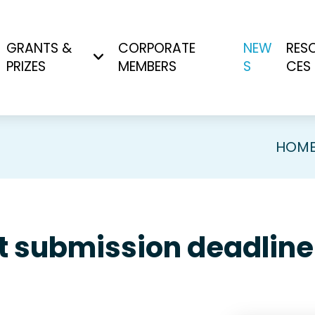
GRANTS &
CORPORATE
NEW
RES
PRIZES
MEMBERS
S
CES
HOM
 submission deadline