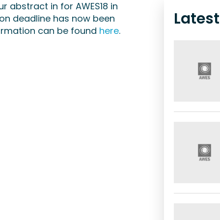
our abstract in for AWES18 in
Lates
ion deadline has now been
nformation can be found
here
.