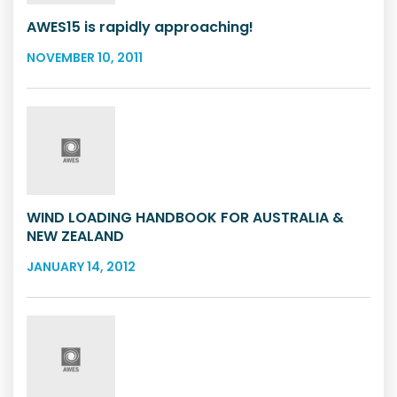
AWES15 is rapidly approaching!
NOVEMBER 10, 2011
WIND LOADING HANDBOOK FOR AUSTRALIA &
NEW ZEALAND
JANUARY 14, 2012