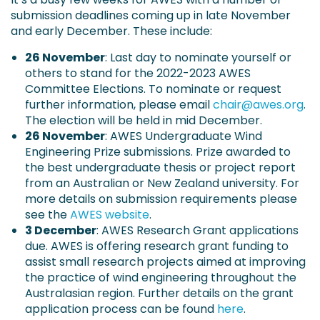
submission deadlines coming up in late November
and early December. These include:
26 November
: Last day to nominate yourself or
others to stand for the 2022-2023 AWES
Committee Elections. To nominate or request
further information, please email
chair@awes.org
.
The election will be held in mid December.
26 November
: AWES Undergraduate Wind
Engineering Prize submissions. Prize awarded to
the best undergraduate thesis or project report
from an Australian or New Zealand university. For
more details on submission requirements please
see the
AWES website
.
3 December
: AWES Research Grant applications
due. AWES is offering research grant funding to
assist small research projects aimed at improving
the practice of wind engineering throughout the
Australasian region. Further details on the grant
application process can be found
here
.