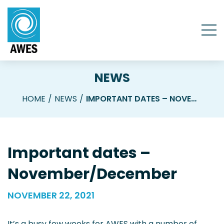
NEWS
HOME
NEWS
IMPORTANT DATES – NOVEMBER/DECEMBER
Important dates –
November/December
NOVEMBER 22, 2021
It’s a busy few weeks for AWES with a number of