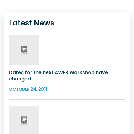
Latest News
Dates for the next AWES Workshop have
changed
OCTOBER 24, 2011