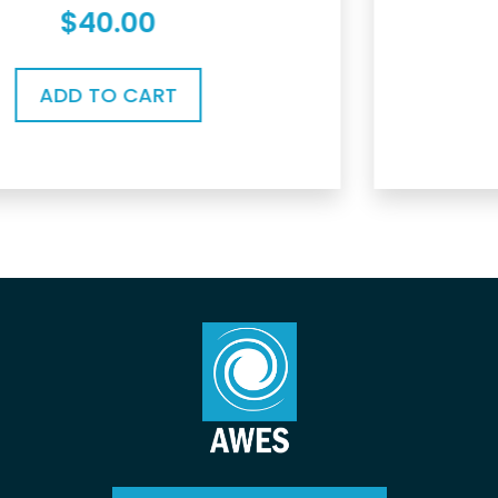
$
0.00
ADD TO CART