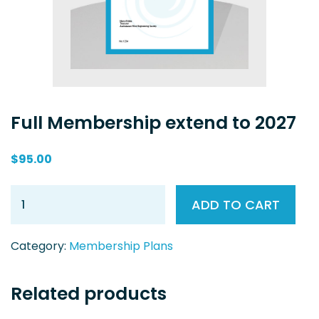
Full Membership extend to 2027
$
95.00
ADD TO CART
Category:
Membership Plans
Related products