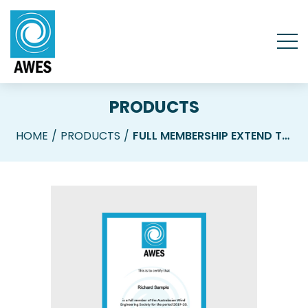
PRODUCTS
HOME
PRODUCTS
FULL MEMBERSHIP EXTEND TO 2027