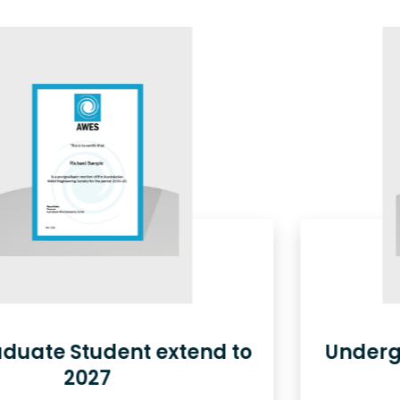
Undergraduate Student extend
to 2027