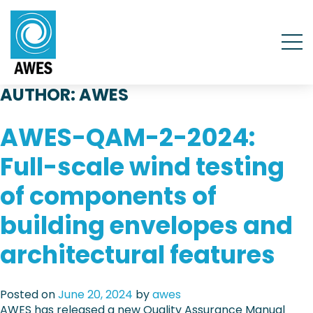
AUTHOR:
AWES
AWES-QAM-2-2024:
Full-scale wind testing
of components of
building envelopes and
architectural features
Posted on
June 20, 2024
by
awes
AWES has released a new Quality Assurance Manual