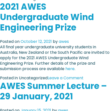
2021 AWES
n
a
A
t
Undergraduate Wind
W
e
E
s
Engineering Prize
S
–
R
N
e
o
Posted on
October 12, 2021
by
awes
s
v
All final year undergraduate university students in
e
e
Australia, New Zealand or the South Pacific are invited to
a
m
apply for the 2021 AWES Undergraduate Wind
r
b
Engineering Prize. Further details of the prize and
c
e
submission process are available
here
.
h
r
G
/
o
Posted in Uncategorized
Leave a Comment
r
D
AWES Summer Lecture –
n
a
e
2
n
c
29 January, 2021
0
t
e
2
m
1
b
Posted on
January 15, 2021
by
awes
A