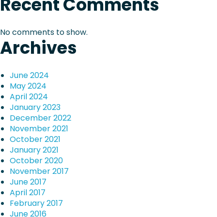
Recent Comments
u
i
E
r
n
e
g
g
No comments to show.
–
i
Archives
a
2
n
9
e
t
J
e
June 2024
a
r
i
May 2024
n
i
April 2024
u
n
o
January 2023
a
g
December 2022
r
P
n
November 2021
y
r
October 2021
,
i
January 2021
2
z
October 2020
0
e
November 2017
2
June 2017
1
April 2017
February 2017
June 2016