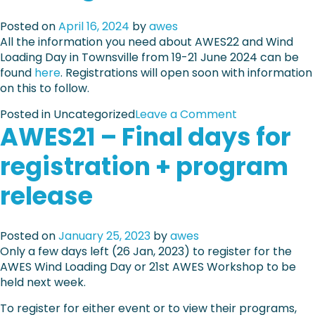
4
S
:
Posted on
April 16, 2024
by
awes
2
F
All the information you need about AWES22 and Wind
2
u
Loading Day in Townsville from 19-21 June 2024 can be
–
l
found
here
. Registrations will open soon with information
E
l
on this to follow.
a
-
r
s
o
Posted in Uncategorized
Leave a Comment
l
c
AWES21 – Final days for
n
y
a
A
b
l
registration + program
W
i
e
E
r
release
w
S
d
i
2
r
n
2
a
d
Posted on
January 25, 2023
by
awes
–
t
t
Only a few days left (26 Jan, 2023) to register for the
I
e
e
AWES Wind Loading Day or 21st AWES Workshop to be
n
s
s
held next week.
f
c
t
o
l
To register for either event or to view their programs,
i
r