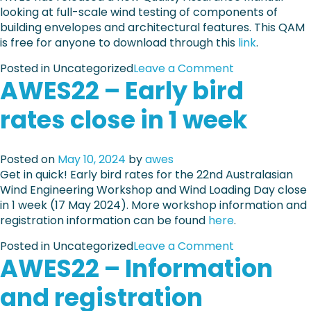
looking at full-scale wind testing of components of
building envelopes and architectural features. This QAM
is free for anyone to download through this
link
.
o
Posted in Uncategorized
Leave a Comment
AWES22 – Early bird
n
A
rates close in 1 week
W
E
S
Posted on
May 10, 2024
by
awes
-
Get in quick! Early bird rates for the 22nd Australasian
Q
Wind Engineering Workshop and Wind Loading Day close
A
in 1 week (17 May 2024). More workshop information and
M
registration information can be found
here
-
.
2
o
Posted in Uncategorized
Leave a Comment
-
AWES22 – Information
n
2
A
0
and registration
W
2
E