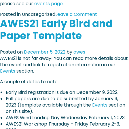
o
please see our
events page
.
n
m
s
g
a
o
Posted in Uncategorized
Leave a Comment
e
o
t
AWES21 Early Bird and
n
i
f
i
A
n
c
o
Paper Template
W
1
o
n
E
w
m
a
S
e
p
n
Posted on
December 5, 2022
by
awes
2
e
o
d
AWES21 is not far away! You can read more details about
1
k
n
r
the event and link to registration information in our
–
e
e
Events
section.
F
n
g
i
t
A couple of dates to note:
i
n
s
s
a
Early Bird registration is due on December 9, 2022.
o
t
l
Full papers are due to be submitted by January 9,
f
r
d
2023 (template available through the
Events
section
b
a
a
on this site).
u
t
y
AWES Wind Loading Day Wednesday February 1, 2023.
i
i
s
AWES21 Workshop Thursday – Friday February 2-3,
l
o
f