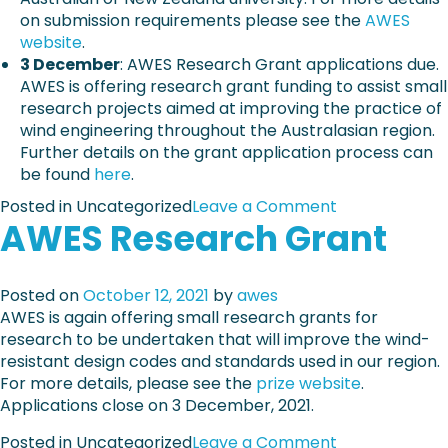
d
a
on submission requirements please see the
AWES
t
P
m
website
.
e
a
r
3 December
: AWES Research Grant applications due.
c
p
e
AWES is offering research grant funding to assist small
t
e
l
research projects aimed at improving the practice of
u
r
e
wind engineering throughout the Australasian region.
r
T
a
Further details on the grant application process can
a
e
s
be found
here
.
l
m
e
f
p
o
Posted in Uncategorized
Leave a Comment
e
AWES Research Grant
l
n
a
a
I
t
t
m
u
e
p
Posted on
October 12, 2021
by
awes
r
o
AWES is again offering small research grants for
e
r
research to be undertaken that will improve the wind-
s
t
resistant design codes and standards used in our region.
a
For more details, please see the
prize website
.
n
Applications close on 3 December, 2021.
t
o
Posted in Uncategorized
Leave a Comment
d