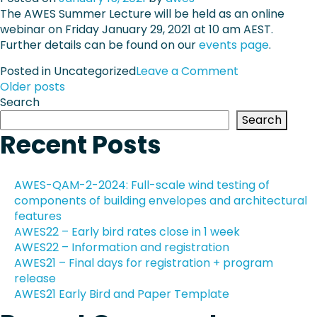
e
The AWES Summer Lecture will be held as an online
W
r
webinar on Friday January 29, 2021 at 10 am AEST.
E
Further details can be found on our
events page
S
.
U
o
Posted in Uncategorized
Leave a Comment
n
P
n
Older posts
d
A
Search
e
o
W
Search
r
E
Recent Posts
g
s
S
r
S
a
t
u
AWES-QAM-2-2024: Full-scale wind testing of
d
m
components of building envelopes and architectural
u
s
m
features
a
e
AWES22 – Early bird rates close in 1 week
t
n
r
AWES22 – Information and registration
e
L
a
AWES21 – Final days for registration + program
W
e
release
i
c
v
AWES21 Early Bird and Paper Template
n
t
d