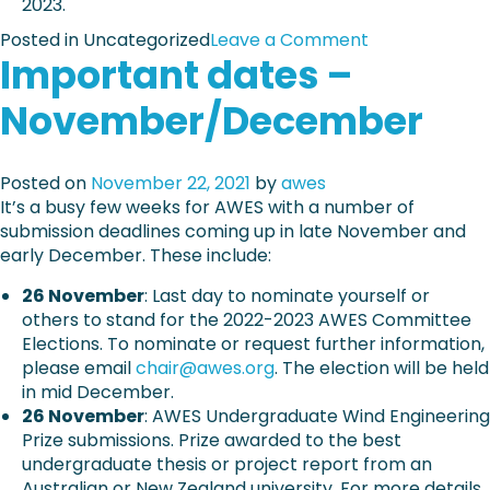
2023.
d
n
o
i
o
Posted in Uncategorized
Leave a Comment
r
n
Important dates –
n
r
g
A
e
e
November/December
W
g
n
E
i
v
S
s
e
Posted on
November 22, 2021
by
awes
2
t
l
It’s a busy few weeks for AWES with a number of
1
r
o
submission deadlines coming up in late November and
E
a
p
early December. These include:
a
t
e
r
i
26 November
: Last day to nominate yourself or
s
l
o
others to stand for the 2022-2023 AWES Committee
a
y
n
Elections. To nominate or request further information,
n
B
+
please email
chair@awes.org
. The election will be held
d
i
p
in mid December.
a
r
r
26 November
: AWES Undergraduate Wind Engineering
r
d
o
Prize submissions. Prize awarded to the best
c
a
g
undergraduate thesis or project report from an
h
n
r
Australian or New Zealand university. For more details
i