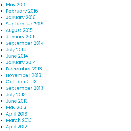
May 2016
February 2016
January 2016
September 2015
August 2015
January 2015
September 2014
July 2014
June 2014
January 2014
December 2013
November 2013
October 2013
September 2013
July 2013
June 2013
May 2013
April 2013
March 2013
April 2012