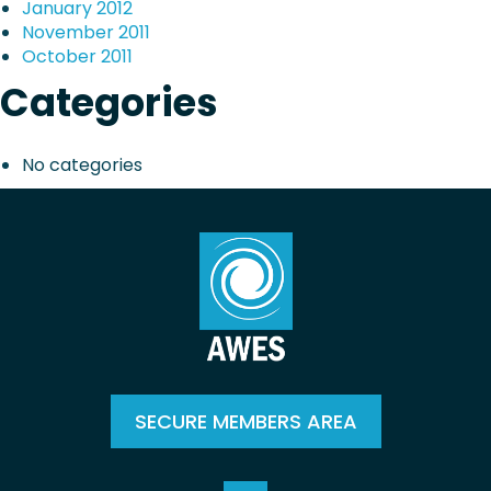
January 2012
November 2011
October 2011
Categories
No categories
SECURE MEMBERS AREA